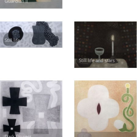
Guardian II
Still life
Still life and stars
Dark flowers