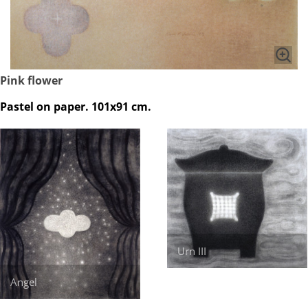
Pink flower
Pastel on paper. 101x91 cm.
Urn III
Angel