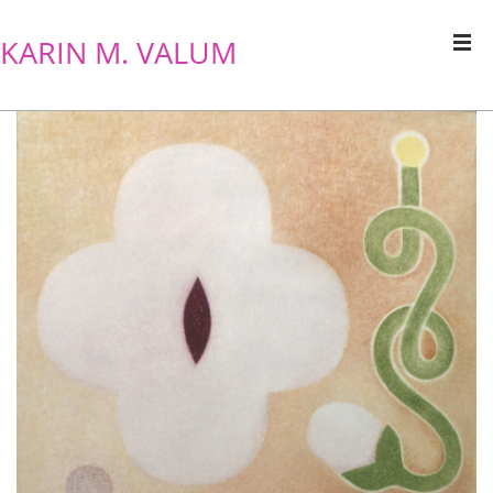
KARIN M. VALUM