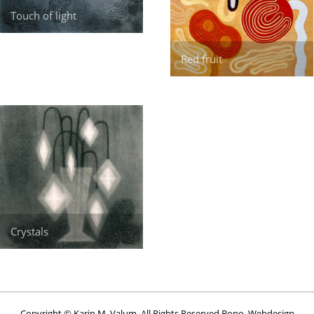
Touch of light
Red fruit
Crystals
Copyright © Karin M. Valum. All Rights Reserved Bono. Webdesign