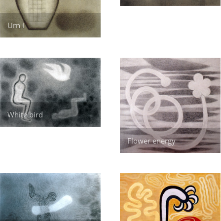
Urn I
White bird
Flower energy