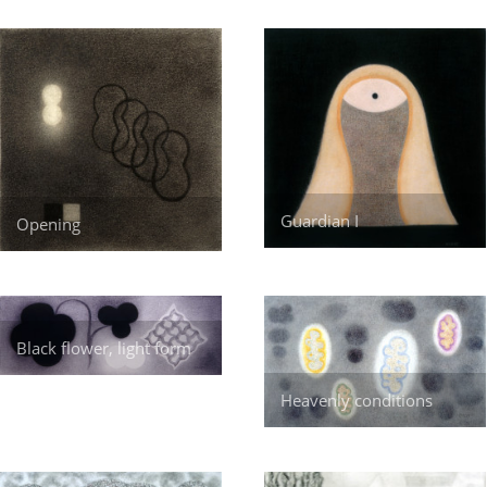
Guardian I
Opening
Black flower, light form
Heavenly conditions