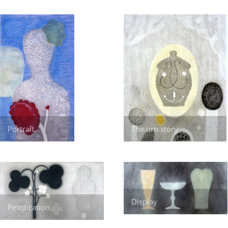
Portrait
The urn story
Display
Petrification