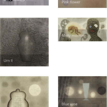
Pink flower
Misty morning
Urn II
Blue vase