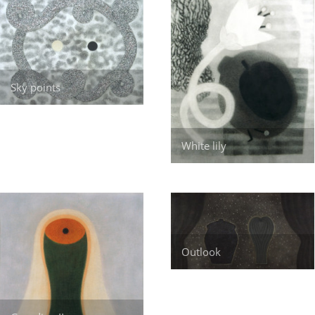
Sky points
White lily
Outlook