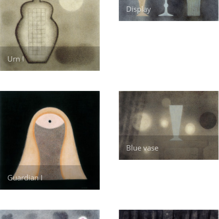
Display
Urn I
Blue vase
Guardian I