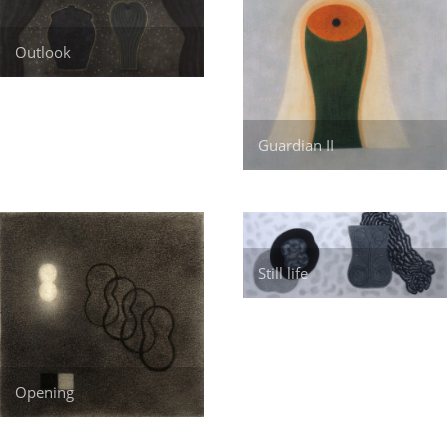
Outlook
Guardian II
Still life
Opening