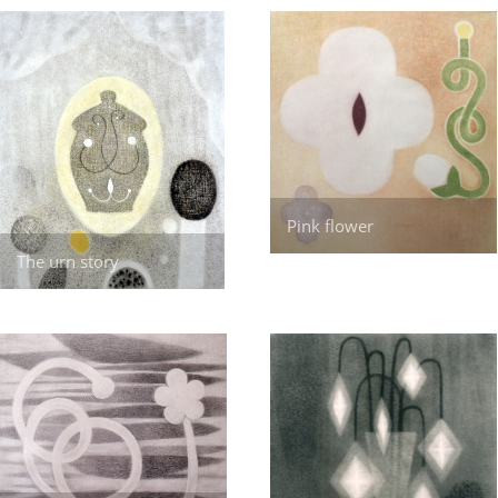
Pink flower
The urn story