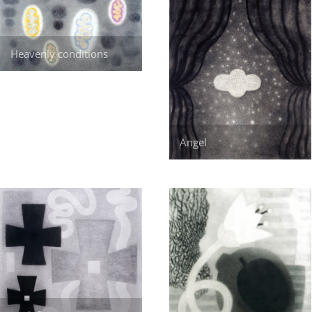
Heavenly conditions
Angel