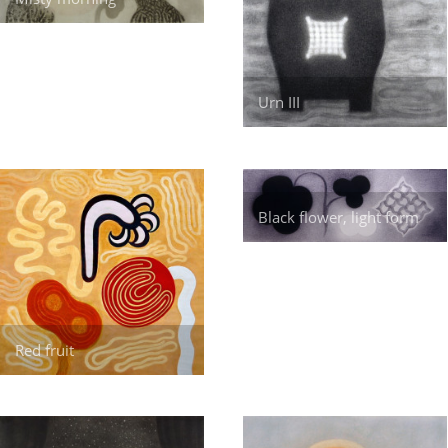
Urn III
Black flower, light form
Red fruit