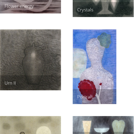
Flower energy
Crystals
Urn II
Portrait