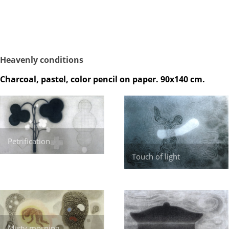
Heavenly conditions
Charcoal, pastel, color pencil on paper. 90x140 cm.
Petrification
Touch of light
Misty morning