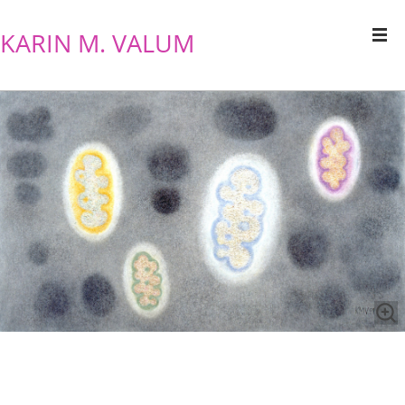
KARIN M. VALUM