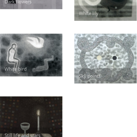
Dark flowers
White lily
White bird
Sky points
Still life and stars