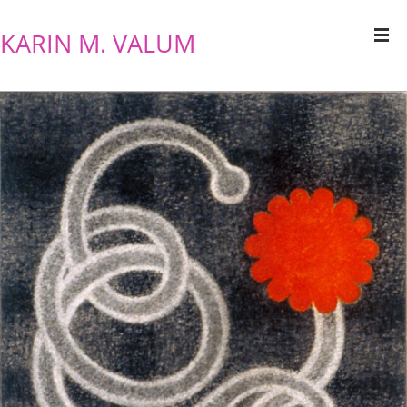
KARIN M. VALUM