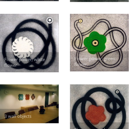
Flower power; green
Flower power; white
flower.
flower
3 wall objects