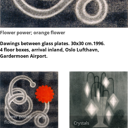
Flower power; orange flower
Dawings between glass plates. 30x30 cm.1996.
4 floor boxes, arrival inland, Oslo Lufthavn,
Gardermoen Airport.
Flower power; orange
flower
Crystals